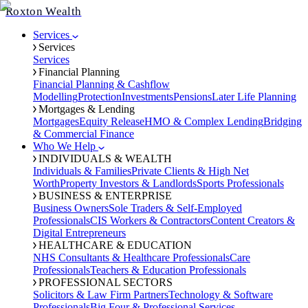
Roxton Wealth
Services
Services
Services
Financial Planning
Financial Planning & Cashflow
Modelling
Protection
Investments
Pensions
Later Life Planning
Mortgages & Lending
Mortgages
Equity Release
HMO & Complex Lending
Bridging
& Commercial Finance
Who We Help
INDIVIDUALS & WEALTH
Individuals & Families
Private Clients & High Net
Worth
Property Investors & Landlords
Sports Professionals
BUSINESS & ENTERPRISE
Business Owners
Sole Traders & Self-Employed
Professionals
CIS Workers & Contractors
Content Creators &
Digital Entrepreneurs
HEALTHCARE & EDUCATION
NHS Consultants & Healthcare Professionals
Care
Professionals
Teachers & Education Professionals
PROFESSIONAL SECTORS
Solicitors & Law Firm Partners
Technology & Software
Professionals
Big Four & Professional Services