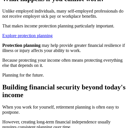
Unlike employed individuals, many self-employed professionals do
not receive employer sick pay or workplace benefits.
That makes income protection planning particularly important.
Explore protection planning
Protection planning
may help provide greater financial resilience if
illness or injury affects your ability to work.
Because protecting your income often means protecting everything
else that depends on it.
Planning for the future.
Building financial security beyond today's
income
When you work for yourself, retirement planning is often easy to
postpone.
However, creating long-term financial independence usually
requires consistent planning over time.