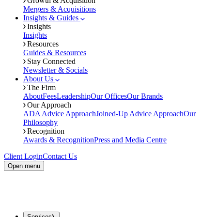
Growth & Acquisition
Mergers & Acquisitions
Insights & Guides
Insights
Insights
Resources
Guides & Resources
Stay Connected
Newsletter & Socials
About Us
The Firm
About
Fees
Leadership
Our Offices
Our Brands
Our Approach
ADA Advice Approach
Joined-Up Advice Approach
Our
Philosophy
Recognition
Awards & Recognition
Press and Media Centre
Client Login
Contact Us
Open menu
Services