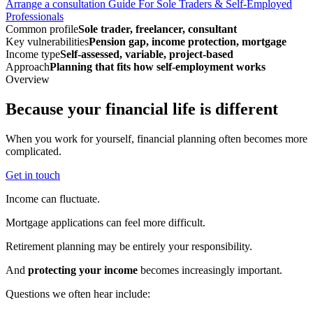
Arrange a consultation
Guide For Sole Traders & Self-Employed
Professionals
Common profile
Sole trader, freelancer, consultant
Key vulnerabilities
Pension gap, income protection, mortgage
Income type
Self-assessed, variable, project-based
Approach
Planning that fits how self-employment works
Overview
Because your financial life is different
When you work for yourself, financial planning often becomes more
complicated.
Get in touch
Income can fluctuate.
Mortgage applications can feel more difficult.
Retirement planning may be entirely your responsibility.
And
protecting your income
becomes increasingly important.
Questions we often hear include: