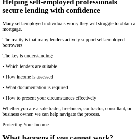
Helping self-employed professionals
secure lending with confidence
Many self-employed individuals worry they will struggle to obtain a
mortgage.
The reality is that many lenders actively support self-employed
borrowers.
The key is understanding:
• Which lenders are suitable
• How income is assessed
• What documentation is required
• How to present your circumstances effectively
Whether you are a sole trader, freelancer, contractor, consultant, or
business owner, we can help navigate the process.
Protecting Your Income
What happens if you cannot work?