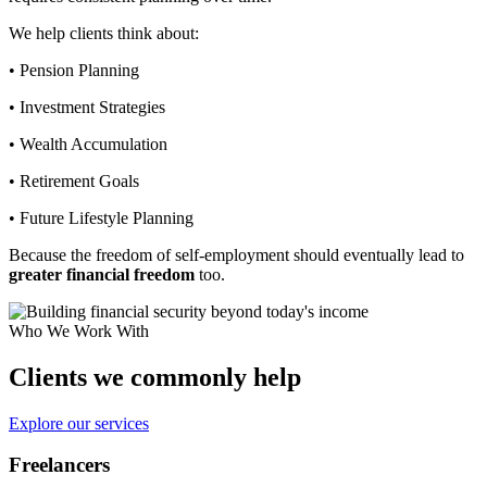
We help clients think about:
• Pension Planning
• Investment Strategies
• Wealth Accumulation
• Retirement Goals
• Future Lifestyle Planning
Because the freedom of self-employment should eventually lead to
greater financial freedom
too.
Who We Work With
Clients we commonly help
Explore our services
Freelancers