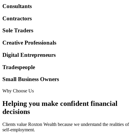
Consultants
Contractors
Sole Traders
Creative Professionals
Digital Entrepreneurs
Tradespeople
Small Business Owners
Why Choose Us
Helping you make confident financial
decisions
Clients value Roxton Wealth because we understand the realities of
self-employment.