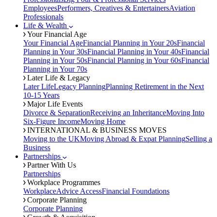
Employees
Performers, Creatives & Entertainers
Aviation
Professionals
Life & Wealth
Your Financial Age
Your Financial Age
Financial Planning in Your 20s
Financial
Planning in Your 30s
Financial Planning in Your 40s
Financial
Planning in Your 50s
Financial Planning in Your 60s
Financial
Planning in Your 70s
Later Life & Legacy
Later Life
Legacy Planning
Planning Retirement in the Next
10-15 Years
Major Life Events
Divorce & Separation
Receiving an Inheritance
Moving Into
Six-Figure Income
Moving Home
INTERNATIONAL & BUSINESS MOVES
Moving to the UK
Moving Abroad & Expat Planning
Selling a
Business
Partnerships
Partner With Us
Partnerships
Workplace Programmes
Workplace
Advice Access
Financial Foundations
Corporate Planning
Corporate Planning