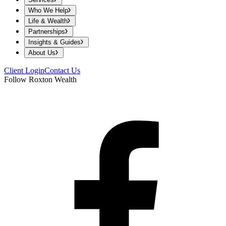
Who We Help
Life & Wealth
Partnerships
Insights & Guides
About Us
Client Login
Contact Us
Follow Roxton Wealth