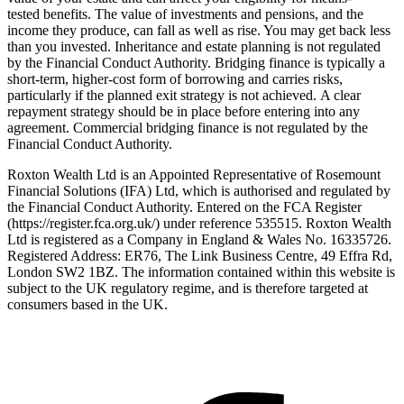
tested benefits. The value of investments and pensions, and the
income they produce, can fall as well as rise. You may get back less
than you invested. Inheritance and estate planning is not regulated
by the Financial Conduct Authority. Bridging finance is typically a
short-term, higher-cost form of borrowing and carries risks,
particularly if the planned exit strategy is not achieved. A clear
repayment strategy should be in place before entering into any
agreement. Commercial bridging finance is not regulated by the
Financial Conduct Authority.
Roxton Wealth Ltd is an Appointed Representative of Rosemount
Financial Solutions (IFA) Ltd, which is authorised and regulated by
the Financial Conduct Authority. Entered on the FCA Register
(https://register.fca.org.uk/) under reference 535515. Roxton Wealth
Ltd is registered as a Company in England & Wales No. 16335726.
Registered Address: ER76, The Link Business Centre, 49 Effra Rd,
London SW2 1BZ. The information contained within this website is
subject to the UK regulatory regime, and is therefore targeted at
consumers based in the UK.