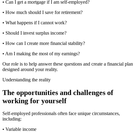
• Can I get a mortgage if I am self-employed?
• How much should I save for retirement?
• What happens if I cannot work?
• Should I invest surplus income?
• How can I create more financial stability?
• Am I making the most of my earnings?
Our role is to help answer these questions and create a financial plan
designed around your reality.
Understanding the reality
The opportunities and challenges of
working for yourself
Self-employed professionals often face unique circumstances,
including:
• Variable income