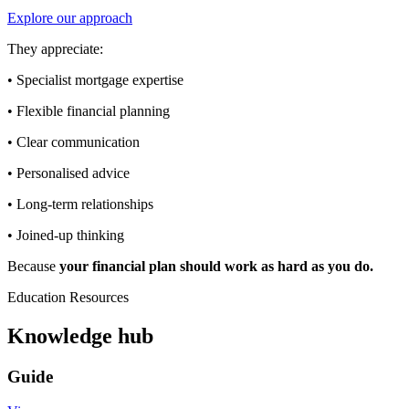
Explore our approach
They appreciate:
• Specialist mortgage expertise
• Flexible financial planning
• Clear communication
• Personalised advice
• Long-term relationships
• Joined-up thinking
Because
your financial plan should work as hard as you do.
Education Resources
Knowledge hub
Guide