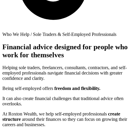
Who We Help / Sole Traders & Self-Employed Professionals
Financial advice designed for people who
work for themselves
Helping sole traders, freelancers, consultants, contractors, and self-
employed professionals navigate financial decisions with greater
confidence and clarity.
Being self-employed offers
freedom and flexibility.
It can also create financial challenges that traditional advice often
overlooks.
At Roxton Wealth, we help self-employed professionals
create
structure
around their finances so they can focus on growing their
careers and businesses.