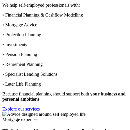
We help self-employed professionals with:
• Financial Planning & Cashflow Modelling
• Mortgage Advice
• Protection Planning
• Investments
• Pension Planning
• Retirement Planning
• Specialist Lending Solutions
• Later Life Planning
Because financial planning should support both
your business and
personal ambitions.
Explore our services
Mortgage expertise