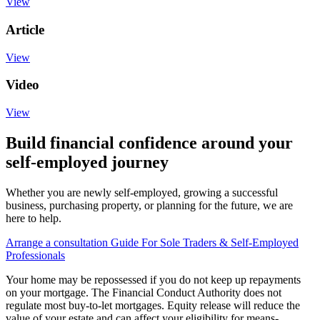
View
Article
View
Video
View
Build financial confidence around your
self-employed journey
Whether you are newly self-employed, growing a successful
business, purchasing property, or planning for the future, we are
here to help.
Arrange a consultation
Guide For Sole Traders & Self-Employed
Professionals
Your home may be repossessed if you do not keep up repayments
on your mortgage. The Financial Conduct Authority does not
regulate most buy-to-let mortgages. Equity release will reduce the
value of your estate and can affect your eligibility for means-