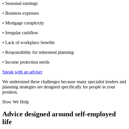
• Seasonal earnings
• Business expenses
• Mortgage complexity
• Irregular cashflow
• Lack of workplace benefits
• Responsibility for retirement planning
• Income protection needs
Speak with an adviser
We understand these challenges because many specialist lenders and
planning strategies are designed specifically for people in your
position.
How We Help
Advice designed around self-employed
life