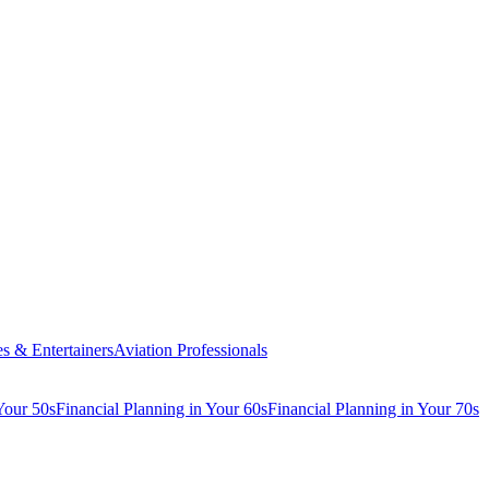
es & Entertainers
Aviation Professionals
Your 50s
Financial Planning in Your 60s
Financial Planning in Your 70s