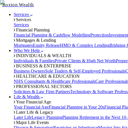
Roxton Wealth
Services
Services
Services
Financial Planning
Financial Planning & Cashflow Modelling
Protection
Investmen
Mortgages & Lending
Mortgages
Equity Release
HMO & Complex Lending
Bridging 
Who We Help
INDIVIDUALS & WEALTH
Individuals & Families
Private Clients & High Net Worth
Proper
BUSINESS & ENTERPRISE
Business Owners
Sole Traders & Self-Employed Professionals
C
HEALTHCARE & EDUCATION
NHS Consultants & Healthcare Professionals
Care Professional
PROFESSIONAL SECTORS
Solicitors & Law Firm Partners
Technology & Software Profess
Life & Wealth
Your Financial Age
Your Financial Age
Financial Planning in Your 20s
Financial Pl
Later Life & Legacy
Later Life
Legacy Planning
Planning Retirement in the Next 10-
Major Life Events
Divorce & Separation
Receiving an Inheritance
Moving Into Six