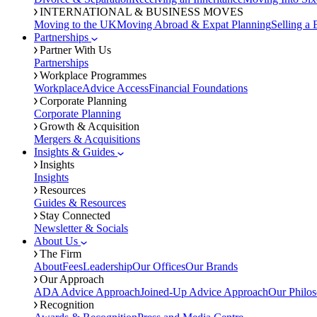
INTERNATIONAL & BUSINESS MOVES
Moving to the UK
Moving Abroad & Expat Planning
Selling a 
Partnerships
Partner With Us
Partnerships
Workplace Programmes
Workplace
Advice Access
Financial Foundations
Corporate Planning
Corporate Planning
Growth & Acquisition
Mergers & Acquisitions
Insights & Guides
Insights
Insights
Resources
Guides & Resources
Stay Connected
Newsletter & Socials
About Us
The Firm
About
Fees
Leadership
Our Offices
Our Brands
Our Approach
ADA Advice Approach
Joined-Up Advice Approach
Our Philo
Recognition