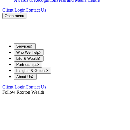
Awards & Recognition
Press and Media Centre
Client Login
Contact Us
Open menu
Services
Who We Help
Life & Wealth
Partnerships
Insights & Guides
About Us
Client Login
Contact Us
Follow Roxton Wealth