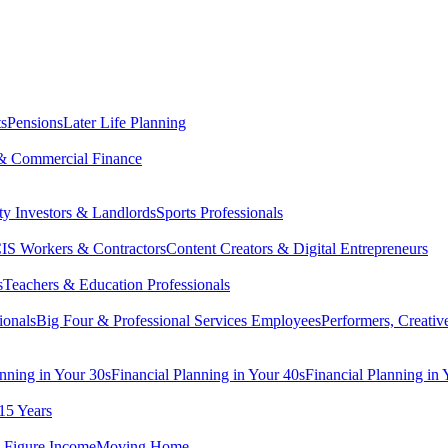
ts
Pensions
Later Life Planning
& Commercial Finance
ty Investors & Landlords
Sports Professionals
IS Workers & Contractors
Content Creators & Digital Entrepreneurs
s
Teachers & Education Professionals
ionals
Big Four & Professional Services Employees
Performers, Creativ
anning in Your 30s
Financial Planning in Your 40s
Financial Planning in 
15 Years
-Figure Income
Moving Home