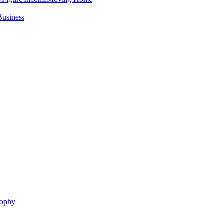
Business
sophy