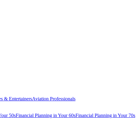
es & Entertainers
Aviation Professionals
Your 50s
Financial Planning in Your 60s
Financial Planning in Your 70s