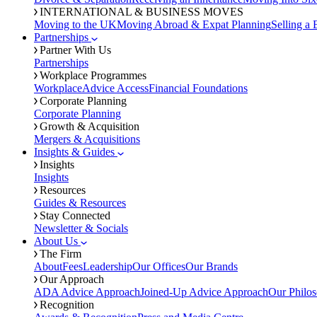
INTERNATIONAL & BUSINESS MOVES
Moving to the UK
Moving Abroad & Expat Planning
Selling a 
Partnerships
Partner With Us
Partnerships
Workplace Programmes
Workplace
Advice Access
Financial Foundations
Corporate Planning
Corporate Planning
Growth & Acquisition
Mergers & Acquisitions
Insights & Guides
Insights
Insights
Resources
Guides & Resources
Stay Connected
Newsletter & Socials
About Us
The Firm
About
Fees
Leadership
Our Offices
Our Brands
Our Approach
ADA Advice Approach
Joined-Up Advice Approach
Our Philo
Recognition