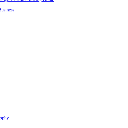
Business
sophy