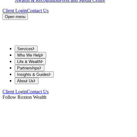
Awards & Recognition
Press and Media Centre
Client Login
Contact Us
Open menu
Services
Who We Help
Life & Wealth
Partnerships
Insights & Guides
About Us
Client Login
Contact Us
Follow Roxton Wealth