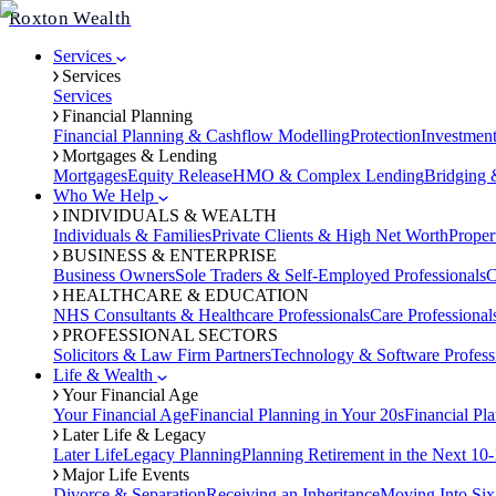
Roxton Wealth
Services
Services
Services
Financial Planning
Financial Planning & Cashflow Modelling
Protection
Investmen
Mortgages & Lending
Mortgages
Equity Release
HMO & Complex Lending
Bridging 
Who We Help
INDIVIDUALS & WEALTH
Individuals & Families
Private Clients & High Net Worth
Proper
BUSINESS & ENTERPRISE
Business Owners
Sole Traders & Self-Employed Professionals
C
HEALTHCARE & EDUCATION
NHS Consultants & Healthcare Professionals
Care Professional
PROFESSIONAL SECTORS
Solicitors & Law Firm Partners
Technology & Software Profess
Life & Wealth
Your Financial Age
Your Financial Age
Financial Planning in Your 20s
Financial Pl
Later Life & Legacy
Later Life
Legacy Planning
Planning Retirement in the Next 10-
Major Life Events
Divorce & Separation
Receiving an Inheritance
Moving Into Six