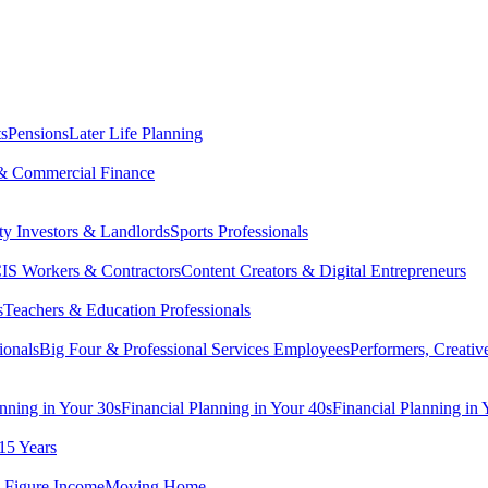
ts
Pensions
Later Life Planning
& Commercial Finance
ty Investors & Landlords
Sports Professionals
IS Workers & Contractors
Content Creators & Digital Entrepreneurs
s
Teachers & Education Professionals
ionals
Big Four & Professional Services Employees
Performers, Creativ
anning in Your 30s
Financial Planning in Your 40s
Financial Planning in 
15 Years
-Figure Income
Moving Home