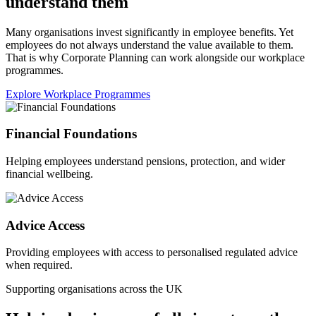
understand them
Many organisations invest significantly in employee benefits. Yet
employees do not always understand the value available to them.
That is why Corporate Planning can work alongside our workplace
programmes.
Explore Workplace Programmes
Financial Foundations
Helping employees understand pensions, protection, and wider
financial wellbeing.
Advice Access
Providing employees with access to personalised regulated advice
when required.
Supporting organisations across the UK