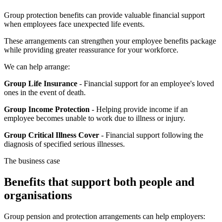
Group protection benefits can provide valuable financial support
when employees face unexpected life events.
These arrangements can strengthen your employee benefits package
while providing greater reassurance for your workforce.
We can help arrange:
Group Life Insurance
- Financial support for an employee's loved
ones in the event of death.
Group Income Protection
- Helping provide income if an
employee becomes unable to work due to illness or injury.
Group Critical Illness Cover
- Financial support following the
diagnosis of specified serious illnesses.
The business case
Benefits that support both people and
organisations
Group pension and protection arrangements can help employers: