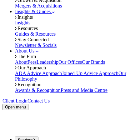
Growth & Acquisition
Mergers & Acquisitions
Insights & Guides
Insights
Insights
Resources
Guides & Resources
Stay Connected
Newsletter & Socials
About Us
The Firm
About
Fees
Leadership
Our Offices
Our Brands
Our Approach
ADA Advice Approach
Joined-Up Advice Approach
Our
Philosophy
Recognition
Awards & Recognition
Press and Media Centre
Client Login
Contact Us
Open menu
Services