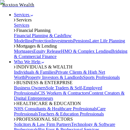
Roxton Wealth
Services
Services
Services
Financial Planning
Financial Planning & Cashflow
Modelling
Protection
Investments
Pensions
Later Life Planning
Mortgages & Lending
Mortgages
Equity Release
HMO & Complex Lending
Bridging
& Commercial Finance
Who We Help
INDIVIDUALS & WEALTH
Individuals & Families
Private Clients & High Net
Worth
Property Investors & Landlords
Sports Professionals
BUSINESS & ENTERPRISE
Business Owners
Sole Traders & Self-Employed
Professionals
CIS Workers & Contractors
Content Creators &
Digital Entrepreneurs
HEALTHCARE & EDUCATION
NHS Consultants & Healthcare Professionals
Care
Professionals
Teachers & Education Professionals
PROFESSIONAL SECTORS
Solicitors & Law Firm Partners
Technology & Software
Professionals
Big Four & Professional Services