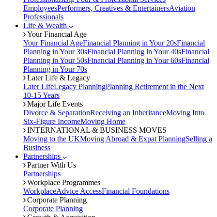
Employees
Performers, Creatives & Entertainers
Aviation
Professionals
Life & Wealth
Your Financial Age
Your Financial Age
Financial Planning in Your 20s
Financial
Planning in Your 30s
Financial Planning in Your 40s
Financial
Planning in Your 50s
Financial Planning in Your 60s
Financial
Planning in Your 70s
Later Life & Legacy
Later Life
Legacy Planning
Planning Retirement in the Next
10-15 Years
Major Life Events
Divorce & Separation
Receiving an Inheritance
Moving Into
Six-Figure Income
Moving Home
INTERNATIONAL & BUSINESS MOVES
Moving to the UK
Moving Abroad & Expat Planning
Selling a
Business
Partnerships
Partner With Us
Partnerships
Workplace Programmes
Workplace
Advice Access
Financial Foundations
Corporate Planning
Corporate Planning