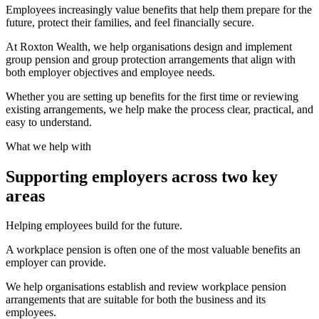
Employees increasingly value benefits that help them prepare for the
future, protect their families, and feel financially secure.
At Roxton Wealth, we help organisations design and implement
group pension and group protection arrangements that align with
both employer objectives and employee needs.
Whether you are setting up benefits for the first time or reviewing
existing arrangements, we help make the process clear, practical, and
easy to understand.
What we help with
Supporting employers across two key
areas
Helping employees build for the future.
A workplace pension is often one of the most valuable benefits an
employer can provide.
We help organisations establish and review workplace pension
arrangements that are suitable for both the business and its
employees.