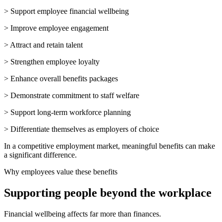
> Support employee financial wellbeing
> Improve employee engagement
> Attract and retain talent
> Strengthen employee loyalty
> Enhance overall benefits packages
> Demonstrate commitment to staff welfare
> Support long-term workforce planning
> Differentiate themselves as employers of choice
In a competitive employment market, meaningful benefits can make
a significant difference.
Why employees value these benefits
Supporting people beyond the workplace
Financial wellbeing affects far more than finances.