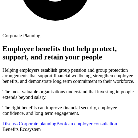
Corporate Planning
Employee benefits that help protect,
support, and retain your people
Helping employers establish group pension and group protection
arrangements that support financial wellbeing, strengthen employee
benefits, and demonstrate long-term commitment to their workforce.
The most valuable organisations understand that investing in people
extends beyond salary.
The right benefits can improve financial security, employee
confidence, and long-term engagement.
Discuss Corporate planning
Book an employer consultation
Benefits Ecosystem