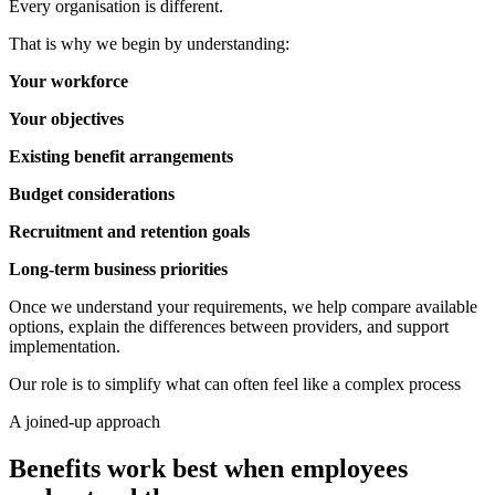
Every organisation is different.
That is why we begin by understanding:
Your workforce
Your objectives
Existing benefit arrangements
Budget considerations
Recruitment and retention goals
Long-term business priorities
Once we understand your requirements, we help compare available
options, explain the differences between providers, and support
implementation.
Our role is to simplify what can often feel like a complex process
A joined-up approach
Benefits work best when employees