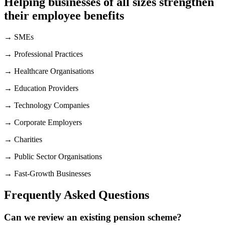
Helping businesses of all sizes strengthen
their employee benefits
→ SMEs
→ Professional Practices
→ Healthcare Organisations
→ Education Providers
→ Technology Companies
→ Corporate Employers
→ Charities
→ Public Sector Organisations
→ Fast-Growth Businesses
Frequently Asked Questions
Can we review an existing pension scheme?