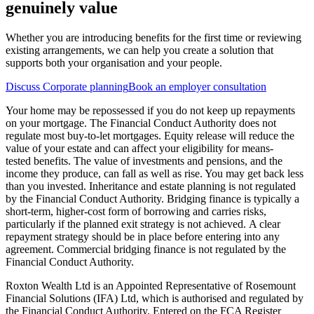
genuinely value
Whether you are introducing benefits for the first time or reviewing
existing arrangements, we can help you create a solution that
supports both your organisation and your people.
Discuss Corporate planning
Book an employer consultation
Your home may be repossessed if you do not keep up repayments
on your mortgage. The Financial Conduct Authority does not
regulate most buy-to-let mortgages. Equity release will reduce the
value of your estate and can affect your eligibility for means-
tested benefits. The value of investments and pensions, and the
income they produce, can fall as well as rise. You may get back less
than you invested. Inheritance and estate planning is not regulated
by the Financial Conduct Authority. Bridging finance is typically a
short-term, higher-cost form of borrowing and carries risks,
particularly if the planned exit strategy is not achieved. A clear
repayment strategy should be in place before entering into any
agreement. Commercial bridging finance is not regulated by the
Financial Conduct Authority.
Roxton Wealth Ltd is an Appointed Representative of Rosemount
Financial Solutions (IFA) Ltd, which is authorised and regulated by
the Financial Conduct Authority. Entered on the FCA Register