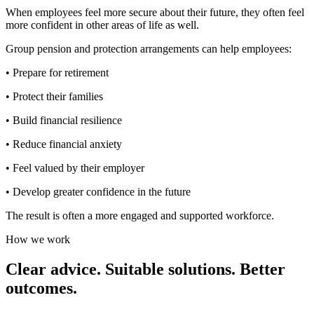
When employees feel more secure about their future, they often feel
more confident in other areas of life as well.
Group pension and protection arrangements can help employees:
• Prepare for retirement
• Protect their families
• Build financial resilience
• Reduce financial anxiety
• Feel valued by their employer
• Develop greater confidence in the future
The result is often a more engaged and supported workforce.
How we work
Clear advice. Suitable solutions. Better
outcomes.