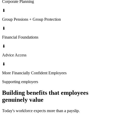
Corporate Planning
⬇
Group Pensions + Group Protection
⬇
Financial Foundations
⬇
Advice Access
⬇
More Financially Confident Employees
Supporting employers
Building benefits that employees
genuinely value
Today's workforce expects more than a payslip.