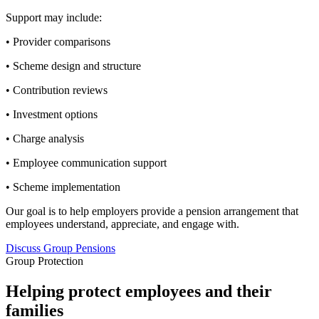
Support may include:
• Provider comparisons
• Scheme design and structure
• Contribution reviews
• Investment options
• Charge analysis
• Employee communication support
• Scheme implementation
Our goal is to help employers provide a pension arrangement that
employees understand, appreciate, and engage with.
Discuss Group Pensions
Group Protection
Helping protect employees and their
families