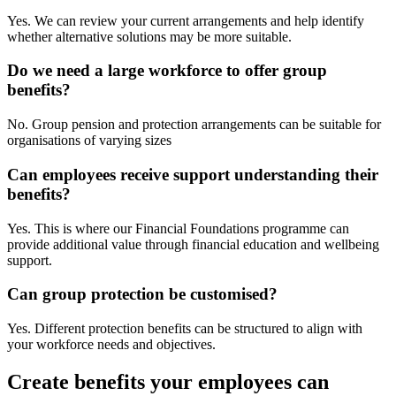
Yes. We can review your current arrangements and help identify
whether alternative solutions may be more suitable.
Do we need a large workforce to offer group
benefits?
No. Group pension and protection arrangements can be suitable for
organisations of varying sizes
Can employees receive support understanding their
benefits?
Yes. This is where our Financial Foundations programme can
provide additional value through financial education and wellbeing
support.
Can group protection be customised?
Yes. Different protection benefits can be structured to align with
your workforce needs and objectives.
Create benefits your employees can