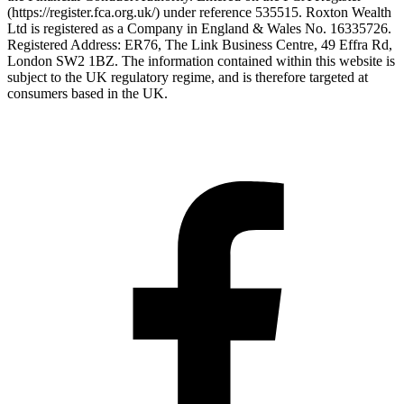
(https://register.fca.org.uk/) under reference 535515. Roxton Wealth
Ltd is registered as a Company in England & Wales No. 16335726.
Registered Address: ER76, The Link Business Centre, 49 Effra Rd,
London SW2 1BZ. The information contained within this website is
subject to the UK regulatory regime, and is therefore targeted at
consumers based in the UK.