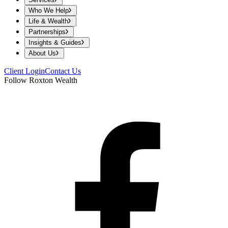
Who We Help
Life & Wealth
Partnerships
Insights & Guides
About Us
Client Login
Contact Us
Follow Roxton Wealth