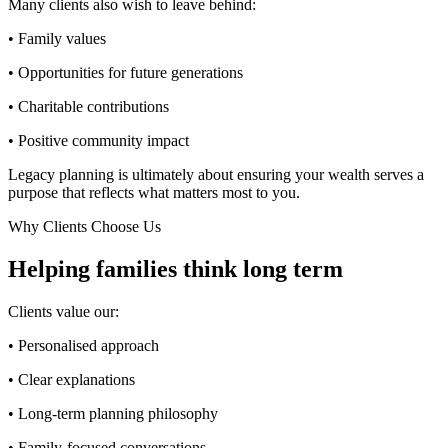
Many clients also wish to leave behind:
• Family values
• Opportunities for future generations
• Charitable contributions
• Positive community impact
Legacy planning is ultimately about ensuring your wealth serves a
purpose that reflects what matters most to you.
Why Clients Choose Us
Helping families think long term
Clients value our:
• Personalised approach
• Clear explanations
• Long-term planning philosophy
• Family-focused conversations