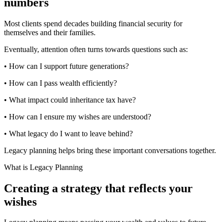
numbers
Most clients spend decades building financial security for
themselves and their families.
Eventually, attention often turns towards questions such as:
• How can I support future generations?
• How can I pass wealth efficiently?
• What impact could inheritance tax have?
• How can I ensure my wishes are understood?
• What legacy do I want to leave behind?
Legacy planning helps bring these important conversations together.
What is Legacy Planning
Creating a strategy that reflects your
wishes