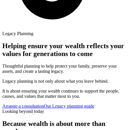
Legacy Planning
Helping ensure your wealth reflects your
values for generations to come
Thoughtful planning to help protect your family, preserve your
assets, and create a lasting legacy.
Legacy planning is not only about what you leave behind.
It is about ensuring your wealth continues to support the people,
causes, and values that matter most to you.
Arrange a consultation
Our Legacy planning guide
Looking beyond today
Because wealth is about more than