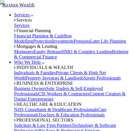
Roxton Wealth
Services
Services
Services
Financial Planning
Financial Planning & Cashflow
Modelling
Protection
Investments
Pensions
Later Life Planning
Mortgages & Lending
Mortgages
Equity Release
HMO & Complex Lending
Bridging
& Commercial Finance
Who We Help
INDIVIDUALS & WEALTH
Individuals & Families
Private Clients & High Net
Worth
Property Investors & Landlords
Sports Professionals
BUSINESS & ENTERPRISE
Business Owners
Sole Traders & Self-Employed
Professionals
CIS Workers & Contractors
Content Creators &
Digital Entrepreneurs
HEALTHCARE & EDUCATION
NHS Consultants & Healthcare Professionals
Care
Professionals
Teachers & Education Professionals
PROFESSIONAL SECTORS
Solicitors & Law Firm Partners
Technology & Software
Professionals
Big Four & Professional Services