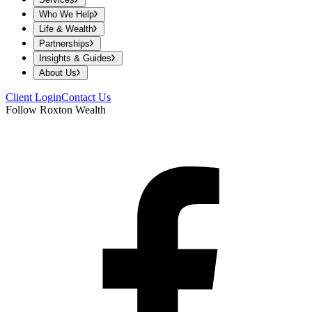
Who We Help
Life & Wealth
Partnerships
Insights & Guides
About Us
Client Login
Contact Us
Follow Roxton Wealth