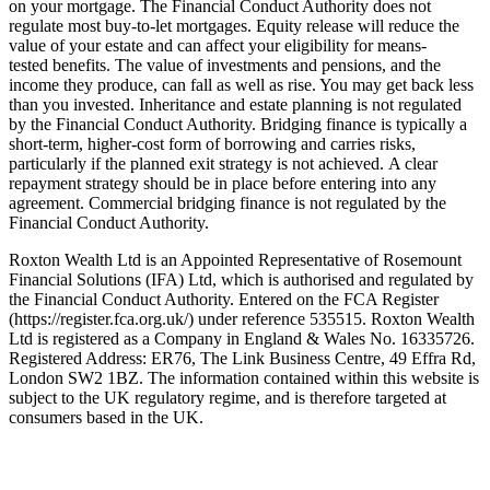
on your mortgage. The Financial Conduct Authority does not
regulate most buy-to-let mortgages. Equity release will reduce the
value of your estate and can affect your eligibility for means-
tested benefits. The value of investments and pensions, and the
income they produce, can fall as well as rise. You may get back less
than you invested. Inheritance and estate planning is not regulated
by the Financial Conduct Authority. Bridging finance is typically a
short-term, higher-cost form of borrowing and carries risks,
particularly if the planned exit strategy is not achieved. A clear
repayment strategy should be in place before entering into any
agreement. Commercial bridging finance is not regulated by the
Financial Conduct Authority.
Roxton Wealth Ltd is an Appointed Representative of Rosemount
Financial Solutions (IFA) Ltd, which is authorised and regulated by
the Financial Conduct Authority. Entered on the FCA Register
(https://register.fca.org.uk/) under reference 535515. Roxton Wealth
Ltd is registered as a Company in England & Wales No. 16335726.
Registered Address: ER76, The Link Business Centre, 49 Effra Rd,
London SW2 1BZ. The information contained within this website is
subject to the UK regulatory regime, and is therefore targeted at
consumers based in the UK.