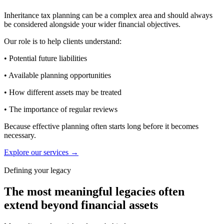
Inheritance tax planning can be a complex area and should always
be considered alongside your wider financial objectives.
Our role is to help clients understand:
• Potential future liabilities
• Available planning opportunities
• How different assets may be treated
• The importance of regular reviews
Because effective planning often starts long before it becomes
necessary.
Explore our services →
Defining your legacy
The most meaningful legacies often
extend beyond financial assets