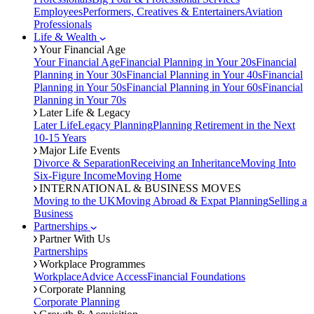
Employees
Performers, Creatives & Entertainers
Aviation
Professionals
Life & Wealth
Your Financial Age
Your Financial Age
Financial Planning in Your 20s
Financial
Planning in Your 30s
Financial Planning in Your 40s
Financial
Planning in Your 50s
Financial Planning in Your 60s
Financial
Planning in Your 70s
Later Life & Legacy
Later Life
Legacy Planning
Planning Retirement in the Next
10-15 Years
Major Life Events
Divorce & Separation
Receiving an Inheritance
Moving Into
Six-Figure Income
Moving Home
INTERNATIONAL & BUSINESS MOVES
Moving to the UK
Moving Abroad & Expat Planning
Selling a
Business
Partnerships
Partner With Us
Partnerships
Workplace Programmes
Workplace
Advice Access
Financial Foundations
Corporate Planning
Corporate Planning