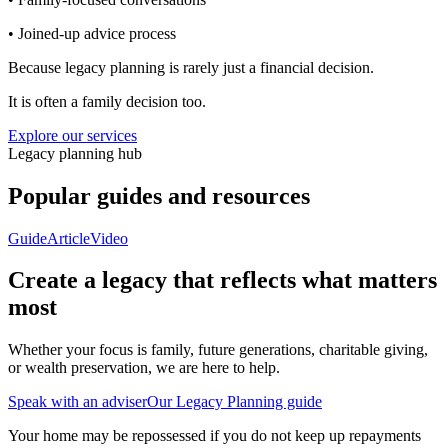
• Joined-up advice process
Because legacy planning is rarely just a financial decision.
It is often a family decision too.
Explore our services
Legacy planning hub
Popular guides and resources
Guide
Article
Video
Create a legacy that reflects what matters
most
Whether your focus is family, future generations, charitable giving,
or wealth preservation, we are here to help.
Speak with an adviser
Our Legacy Planning guide
Your home may be repossessed if you do not keep up repayments