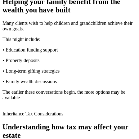
Helping your family benefit from the
wealth you have built
Many clients wish to help children and grandchildren achieve their
own goals.
This might include:
• Education funding support
• Property deposits
• Long-term gifting strategies
• Family wealth discussions
The earlier these conversations begin, the more options may be
available.
Inheritance Tax Considerations
Understanding how tax may affect your
estate