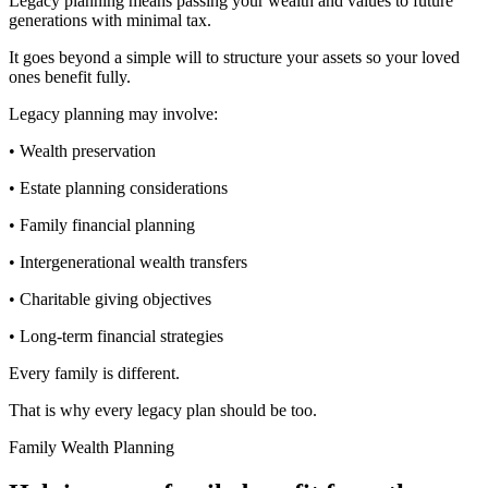
Legacy planning means passing your wealth and values to future
generations with minimal tax.
It goes beyond a simple will to structure your assets so your loved
ones benefit fully.
Legacy planning may involve:
• Wealth preservation
• Estate planning considerations
• Family financial planning
• Intergenerational wealth transfers
• Charitable giving objectives
• Long-term financial strategies
Every family is different.
That is why every legacy plan should be too.
Family Wealth Planning