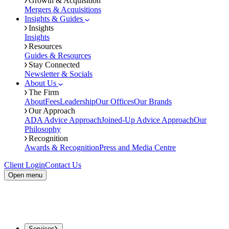
Growth & Acquisition
Mergers & Acquisitions
Insights & Guides
Insights
Insights
Resources
Guides & Resources
Stay Connected
Newsletter & Socials
About Us
The Firm
About
Fees
Leadership
Our Offices
Our Brands
Our Approach
ADA Advice Approach
Joined-Up Advice Approach
Our
Philosophy
Recognition
Awards & Recognition
Press and Media Centre
Client Login
Contact Us
Open menu
Services