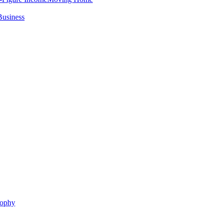
Business
sophy