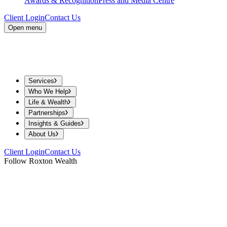
Awards & Recognition
Press and Media Centre
Client Login
Contact Us
Open menu
Services
Who We Help
Life & Wealth
Partnerships
Insights & Guides
About Us
Client Login
Contact Us
Follow Roxton Wealth