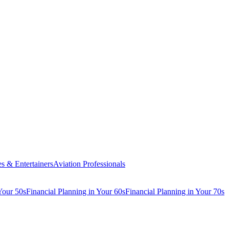
es & Entertainers
Aviation Professionals
Your 50s
Financial Planning in Your 60s
Financial Planning in Your 70s