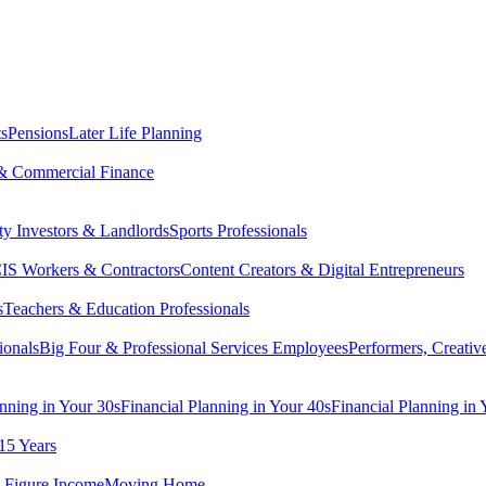
ts
Pensions
Later Life Planning
& Commercial Finance
ty Investors & Landlords
Sports Professionals
IS Workers & Contractors
Content Creators & Digital Entrepreneurs
s
Teachers & Education Professionals
ionals
Big Four & Professional Services Employees
Performers, Creativ
anning in Your 30s
Financial Planning in Your 40s
Financial Planning in 
15 Years
-Figure Income
Moving Home