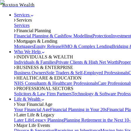
Roxton Wealth
Services
Services
Services
Financial Planning
Financial Planning & Cashflow Modelling
Protection
Investmen
Mortgages & Lending
Mortgages
Equity Release
HMO & Complex Lending
Bridging 
Who We Help
INDIVIDUALS & WEALTH
Individuals & Families
Private Clients & High Net Worth
Proper
BUSINESS & ENTERPRISE
Business Owners
Sole Traders & Self-Employed Professionals
C
HEALTHCARE & EDUCATION
NHS Consultants & Healthcare Professionals
Care Professional
PROFESSIONAL SECTORS
Solicitors & Law Firm Partners
Technology & Software Profess
Life & Wealth
Your Financial Age
Your Financial Age
Financial Planning in Your 20s
Financial Pl
Later Life & Legacy
Later Life
Legacy Planning
Planning Retirement in the Next 10-
Major Life Events
Divorce & Separation
Receiving an Inheritance
Moving Into Six