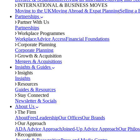
INTERNATIONAL & BUSINESS MOVES
Moving to the UK
Moving Abroad & Expat Planning
Selling a 
Partnerships
Partner With Us
Partnerships
Workplace Programmes
Workplace
Advice Access
Financial Foundations
Corporate Planning
Corporate Planning
Growth & Acquisition
Mergers & Acquisitions
Insights & Guides
Insights
Insights
Resources
Guides & Resources
Stay Connected
Newsletter & Socials
About Us
The Firm
About
Fees
Leadership
Our Offices
Our Brands
Our Approach
ADA Advice Approach
Joined-Up Advice Approach
Our Philo
Recognition